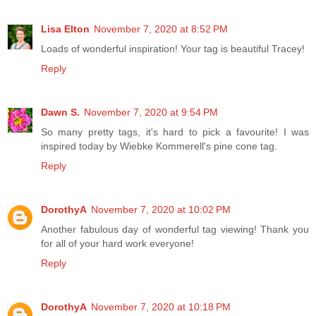
Lisa Elton
November 7, 2020 at 8:52 PM
Loads of wonderful inspiration! Your tag is beautiful Tracey!
Reply
Dawn S.
November 7, 2020 at 9:54 PM
So many pretty tags, it's hard to pick a favourite! I was
inspired today by Wiebke Kommerell's pine cone tag.
Reply
DorothyA
November 7, 2020 at 10:02 PM
Another fabulous day of wonderful tag viewing! Thank you
for all of your hard work everyone!
Reply
DorothyA
November 7, 2020 at 10:18 PM