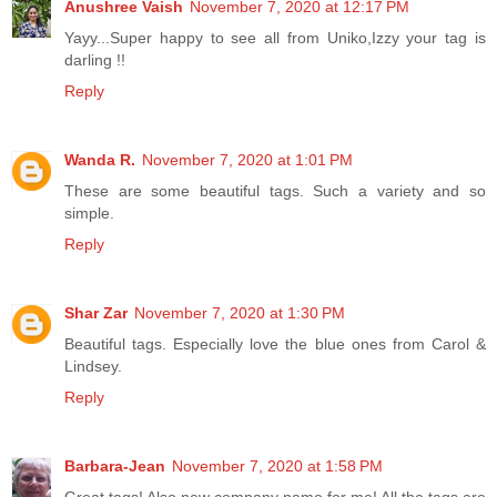
Anushree Vaish
November 7, 2020 at 12:17 PM
Yayy...Super happy to see all from Uniko,Izzy your tag is
darling !!
Reply
Wanda R.
November 7, 2020 at 1:01 PM
These are some beautiful tags. Such a variety and so
simple.
Reply
Shar Zar
November 7, 2020 at 1:30 PM
Beautiful tags. Especially love the blue ones from Carol &
Lindsey.
Reply
Barbara-Jean
November 7, 2020 at 1:58 PM
Great tags! Also new company name for me! All the tags are