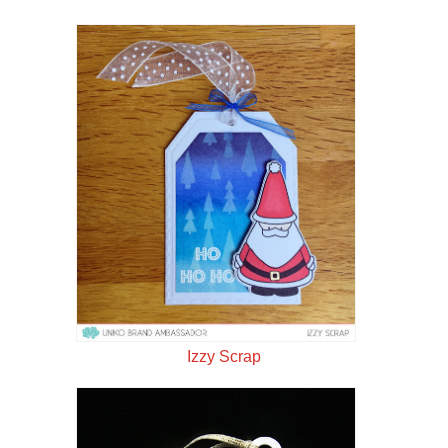
Izzy Scrap