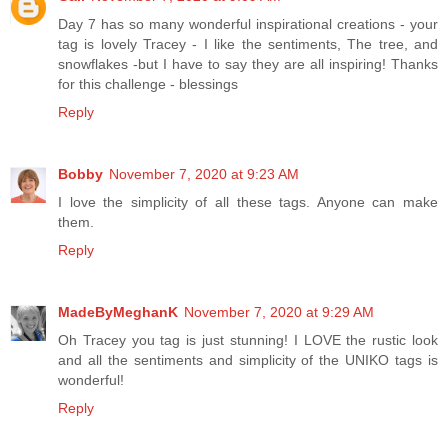
Day 7 has so many wonderful inspirational creations - your
tag is lovely Tracey - I like the sentiments, The tree, and
snowflakes -but I have to say they are all inspiring! Thanks
for this challenge - blessings
Reply
Bobby
November 7, 2020 at 9:23 AM
I love the simplicity of all these tags. Anyone can make
them.
Reply
MadeByMeghanK
November 7, 2020 at 9:29 AM
Oh Tracey you tag is just stunning! I LOVE the rustic look
and all the sentiments and simplicity of the UNIKO tags is
wonderful!
Reply