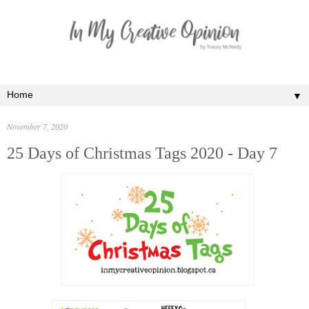
▼
November 7, 2020
25 Days of Christmas Tags 2020 - Day 7