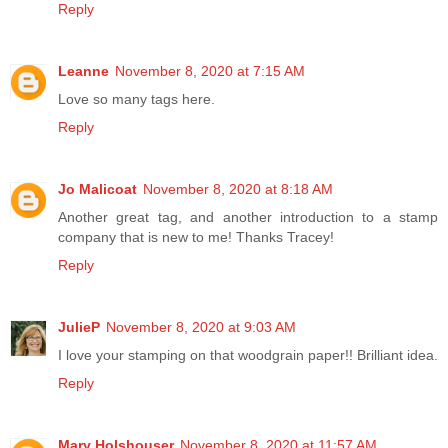
Reply
Leanne
November 8, 2020 at 7:15 AM
Love so many tags here.
Reply
Jo Malicoat
November 8, 2020 at 8:18 AM
Another great tag, and another introduction to a stamp
company that is new to me! Thanks Tracey!
Reply
JulieP
November 8, 2020 at 9:03 AM
I love your stamping on that woodgrain paper!! Brilliant idea.
Reply
Mary Holshouser
November 8, 2020 at 11:57 AM