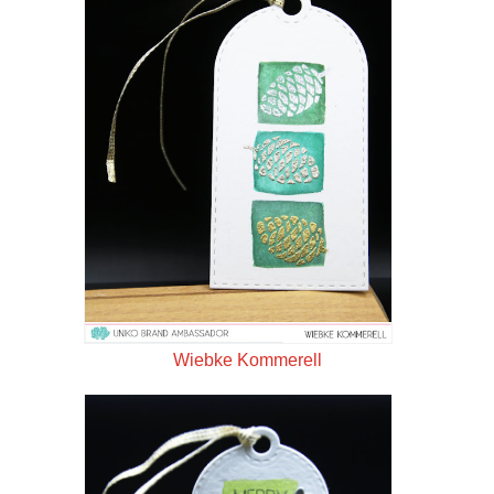
Wiebke Kommerell