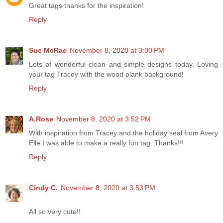
Great tags thanks for the inspiration!
Reply
Sue McRae
November 8, 2020 at 3:00 PM
Lots of wonderful clean and simple designs today. Loving
your tag Tracey with the wood plank background!
Reply
A.Rose
November 8, 2020 at 3:52 PM
With inspiration from Tracey and the holiday seal from Avery
Elle I was able to make a really fun tag. Thanks!!!
Reply
Cindy C.
November 8, 2020 at 3:53 PM
All so very cute!!