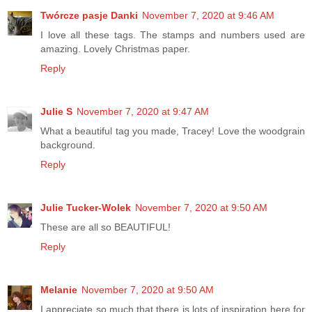
Twórcze pasje Danki
November 7, 2020 at 9:46 AM
I love all these tags. The stamps and numbers used are
amazing. Lovely Christmas paper.
Reply
Julie S
November 7, 2020 at 9:47 AM
What a beautiful tag you made, Tracey! Love the woodgrain
background.
Reply
Julie Tucker-Wolek
November 7, 2020 at 9:50 AM
These are all so BEAUTIFUL!
Reply
Melanie
November 7, 2020 at 9:50 AM
I appreciate so much that there is lots of inspiration here for