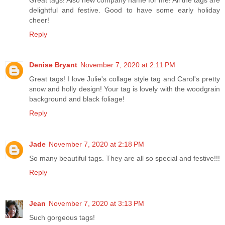
delightful and festive. Good to have some early holiday
cheer!
Reply
Denise Bryant
November 7, 2020 at 2:11 PM
Great tags! I love Julie's collage style tag and Carol's pretty
snow and holly design! Your tag is lovely with the woodgrain
background and black foliage!
Reply
Jade
November 7, 2020 at 2:18 PM
So many beautiful tags. They are all so special and festive!!!
Reply
Jean
November 7, 2020 at 3:13 PM
Such gorgeous tags!