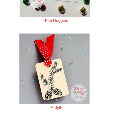
Kim Heggins
Ardyth