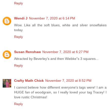
Reply
Wendi J
November 7, 2020 at 6:14 PM
Wow. Like all the soft blues, white and silver snowflakes
today.
Reply
Susan Renshaw
November 7, 2020 at 6:27 PM
Attracted by Beverley's and then Wiebke"s 3 squares...
Reply
Crafty Math Chick
November 7, 2020 at 8:52 PM
I cannot believe how different everyone's tags were! I am a
HUGE fan of woodgrain, so I really loved your tag Tracey! I
love rustic Christmas!
Reply