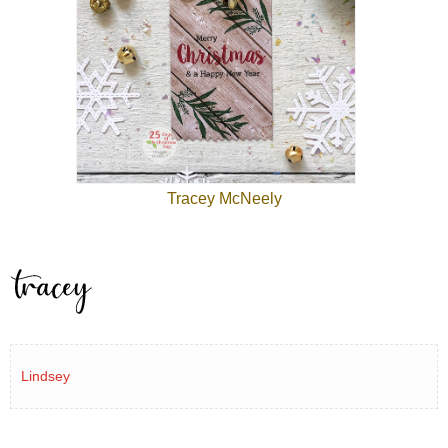
Tracey McNeely
Lindsey