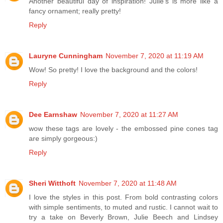
Another beautiful day of inspiration! Julie's is more like a
fancy ornament; really pretty!
Reply
Lauryne Cunningham
November 7, 2020 at 11:19 AM
Wow! So pretty! I love the background and the colors!
Reply
Dee Earnshaw
November 7, 2020 at 11:27 AM
wow these tags are lovely - the embossed pine cones tag
are simply gorgeous:)
Reply
Sheri Witthoft
November 7, 2020 at 11:48 AM
I love the styles in this post. From bold contrasting colors
with simple sentiments, to muted and rustic. I cannot wait to
try a take on Beverly Brown, Julie Beech and Lindsey