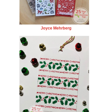
Joyce Mehrberg