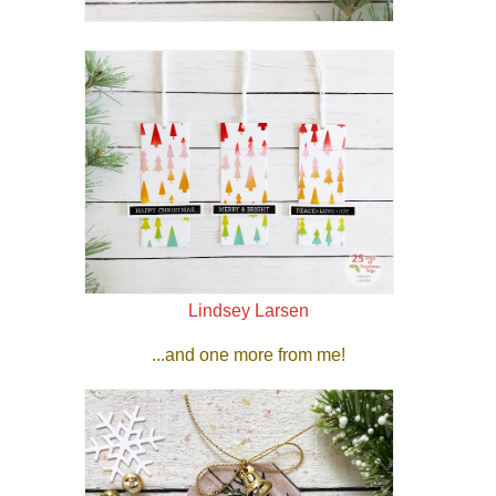
Lindsey Larsen
...and one more from me!