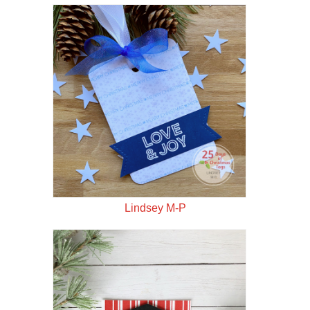
Lindsey M-P