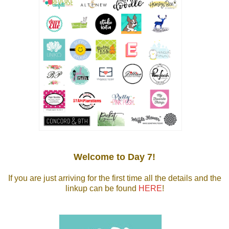
Welcome to Day 7!
If you are just arriving for the first time all the details and the
linkup can be found
HERE
!