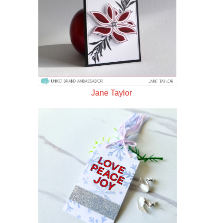
Jane Taylor