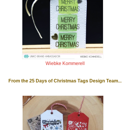
Wiebke Kommerell
From the 25 Days of Christmas Tags Design Team...