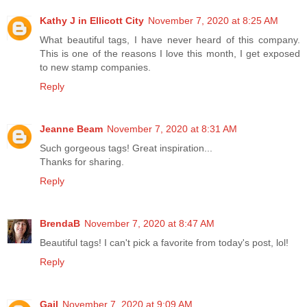
Kathy J in Ellicott City
November 7, 2020 at 8:25 AM
What beautiful tags, I have never heard of this company.
This is one of the reasons I love this month, I get exposed
to new stamp companies.
Reply
Jeanne Beam
November 7, 2020 at 8:31 AM
Such gorgeous tags! Great inspiration...
Thanks for sharing.
Reply
BrendaB
November 7, 2020 at 8:47 AM
Beautiful tags! I can't pick a favorite from today's post, lol!
Reply
Gail
November 7, 2020 at 9:09 AM