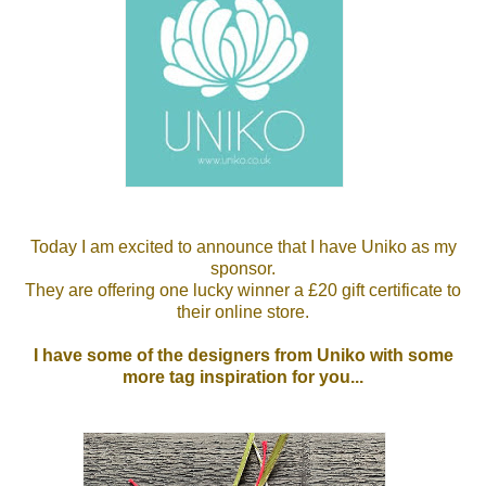
Today I am excited to announce that I have Uniko as my
sponsor.
They are offering one lucky winner a £20 gift certificate to
their online store.
I have some of the designers from Uniko with some
more tag inspiration for you...