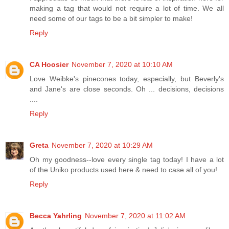
making a tag that would not require a lot of time. We all
need some of our tags to be a bit simpler to make!
Reply
CA Hoosier
November 7, 2020 at 10:10 AM
Love Weibke's pinecones today, especially, but Beverly's
and Jane's are close seconds. Oh ... decisions, decisions
....
Reply
Greta
November 7, 2020 at 10:29 AM
Oh my goodness--love every single tag today! I have a lot
of the Uniko products used here & need to case all of you!
Reply
Becca Yahrling
November 7, 2020 at 11:02 AM