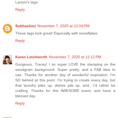
Larson’s tags.
Reply
Subhashini
November 7, 2020 at 12:04 PM
These tags look great! Especially with snowflakes
Reply
Karen Letchworth
November 7, 2020 at 12:12 PM
Gorgeous, Tracey! I so super LOVE the stamping on the
woodgrain background. Super pretty, and a FAB idea to
use. Thanks for another day of wonderful inspiration. I'm
SO behind at this point. I'm trying to create every day, but
that laundry piles up, dishes pile up, and....I'd rather be
crafting. Thanks for this AWESOME event, and have a
blessed day.
Reply