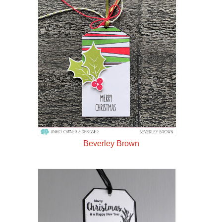
Beverley Brown