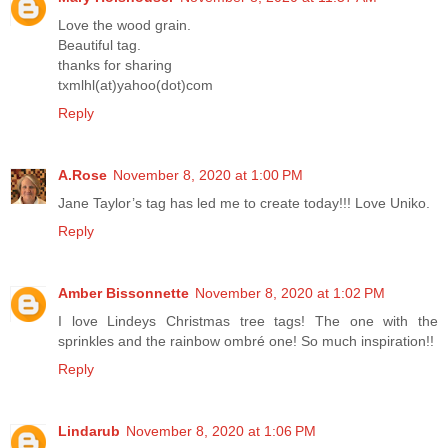
Love the wood grain.
Beautiful tag.
thanks for sharing
txmlhl(at)yahoo(dot)com
Reply
A.Rose
November 8, 2020 at 1:00 PM
Jane Taylor’s tag has led me to create today!!! Love Uniko.
Reply
Amber Bissonnette
November 8, 2020 at 1:02 PM
I love Lindeys Christmas tree tags! The one with the
sprinkles and the rainbow ombré one! So much inspiration!!
Reply
Lindarub
November 8, 2020 at 1:06 PM