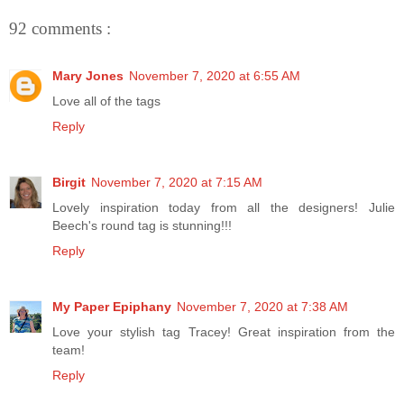
92 comments :
Mary Jones
November 7, 2020 at 6:55 AM
Love all of the tags
Reply
Birgit
November 7, 2020 at 7:15 AM
Lovely inspiration today from all the designers! Julie
Beech's round tag is stunning!!!
Reply
My Paper Epiphany
November 7, 2020 at 7:38 AM
Love your stylish tag Tracey! Great inspiration from the
team!
Reply