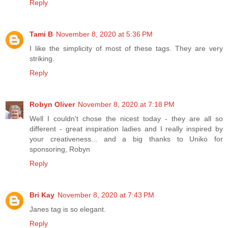
Reply
Tami B
November 8, 2020 at 5:36 PM
I like the simplicity of most of these tags. They are very
striking.
Reply
Robyn Oliver
November 8, 2020 at 7:18 PM
Well I couldn't chose the nicest today - they are all so
different - great inspiration ladies and I really inspired by
your creativeness... and a big thanks to Uniko for
sponsoring, Robyn
Reply
Bri Kay
November 8, 2020 at 7:43 PM
Janes tag is so elegant.
Reply