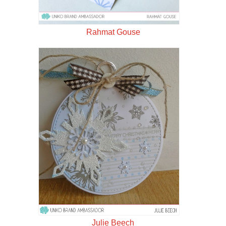
Rahmat Gouse
Julie Beech