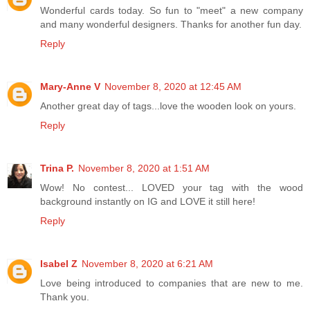
Wonderful cards today. So fun to "meet" a new company
and many wonderful designers. Thanks for another fun day.
Reply
Mary-Anne V
November 8, 2020 at 12:45 AM
Another great day of tags...love the wooden look on yours.
Reply
Trina P.
November 8, 2020 at 1:51 AM
Wow! No contest... LOVED your tag with the wood
background instantly on IG and LOVE it still here!
Reply
Isabel Z
November 8, 2020 at 6:21 AM
Love being introduced to companies that are new to me.
Thank you.