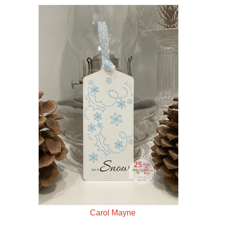
Carol Mayne