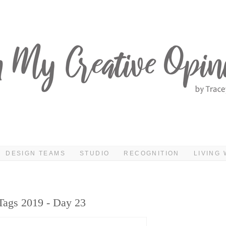
DESIGN TEAMS
STUDIO
RECOGNITION
LIVING 
Tags 2019 - Day 23