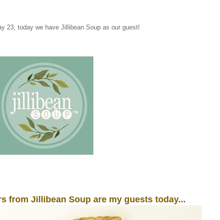
 23, today we have Jillibean Soup as our guest!
s from Jillibean Soup are my guests today...