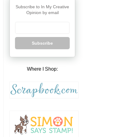
Subscribe to In My Creative
Opinion by email
Subscribe
Where I Shop: