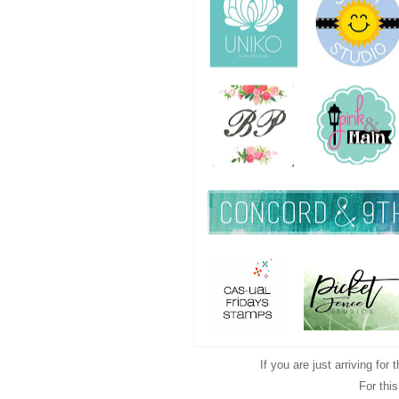
If you are just arriving for
For thi