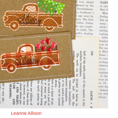
Leanne Allison