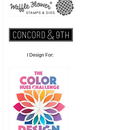
I Design For: