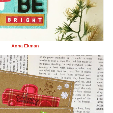
Anna Ekman