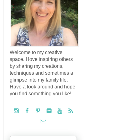
Welcome to my creative
space. I love inspiring others
by sharing my creations,
techniques and sometimes a
glimpse into my family life.
Have a look around and hope
you find something you like!