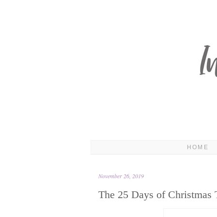
HOME
November 26, 2019
The 25 Days of Christmas 