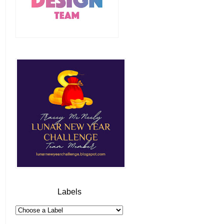
Labels