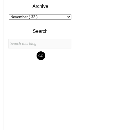
Archive
Search