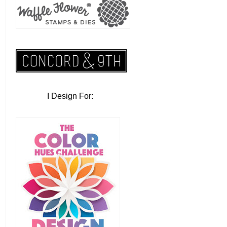
I Design For: