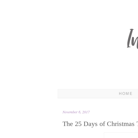
HOME
November 6, 2017
The 25 Days of Christmas 