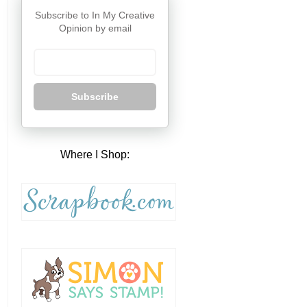
Subscribe to In My Creative
Opinion by email
Subscribe
Where I Shop: