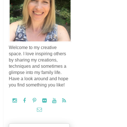
Welcome to my creative
space. I love inspiring others
by sharing my creations,
techniques and sometimes a
glimpse into my family life.
Have a look around and hope
you find something you like!