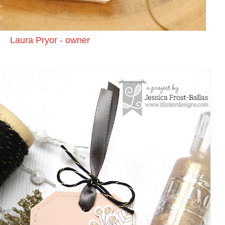
Laura Pryor - owner