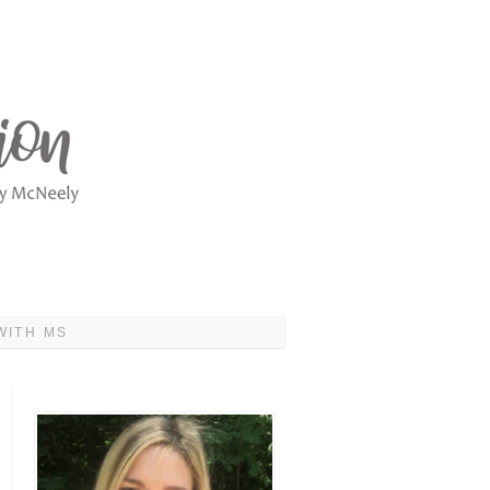
WITH MS