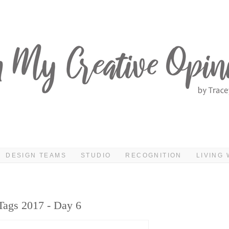
DESIGN TEAMS
STUDIO
RECOGNITION
LIVING 
Tags 2017 - Day 6