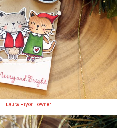
Laura Pryor - owner