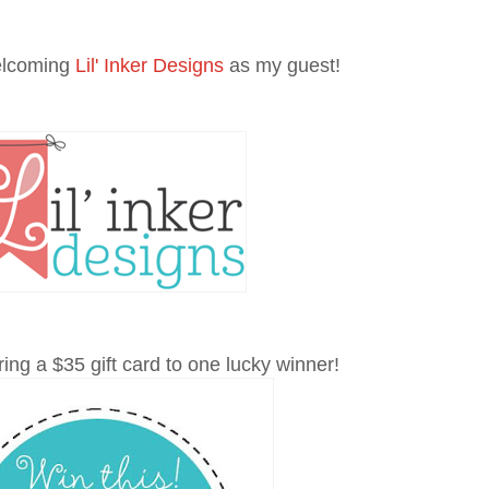
elcoming
Lil' Inker Designs
as my guest!
ing a $35 gift card to one lucky winner!