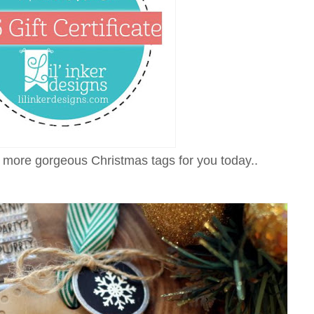
more gorgeous Christmas tags for you today..