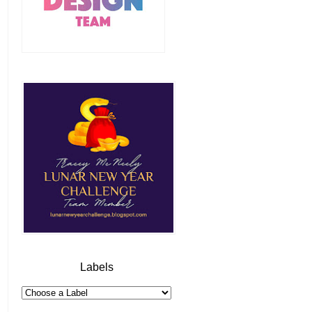
Labels