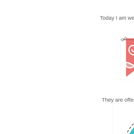
Today I am w
They are offer