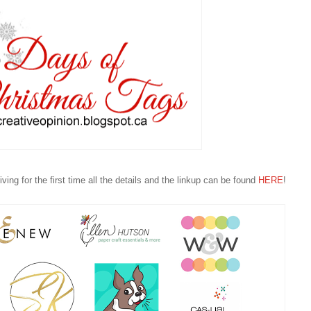
ving for the first time all the details and the linkup can be found
HERE
!