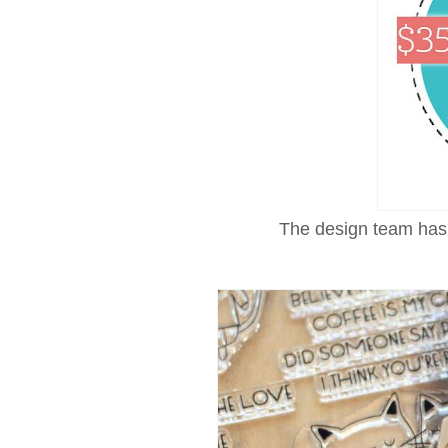
The design team has 