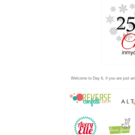
Welcome to Day 6, if you are just arri