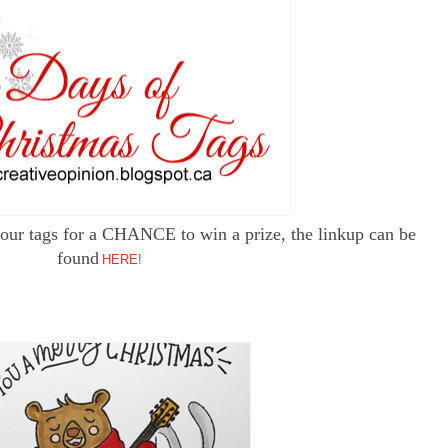
p your tags for a CHANCE to win a prize, the linkup can be
found
HERE
!