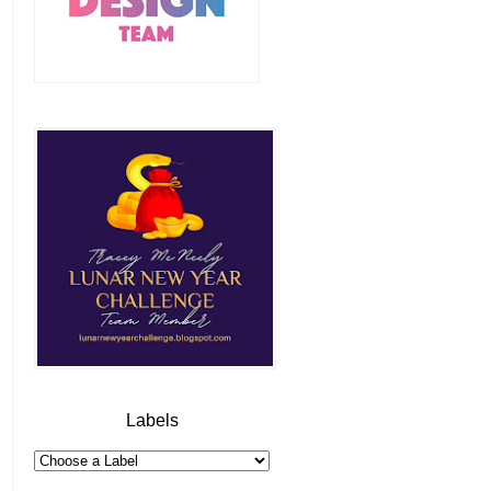
Labels