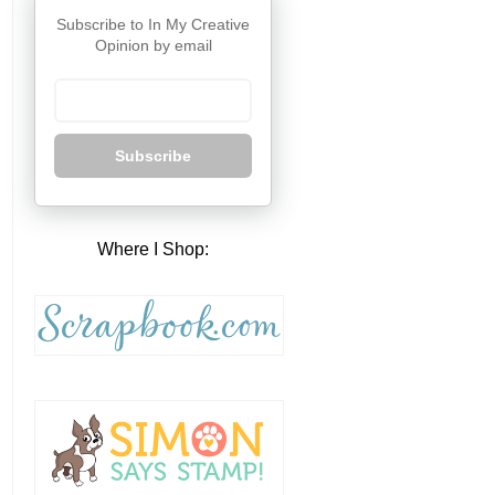
Subscribe to In My Creative
Opinion by email
Subscribe
Where I Shop: