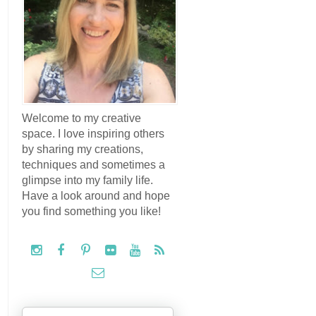
Welcome to my creative
space. I love inspiring others
by sharing my creations,
techniques and sometimes a
glimpse into my family life.
Have a look around and hope
you find something you like!