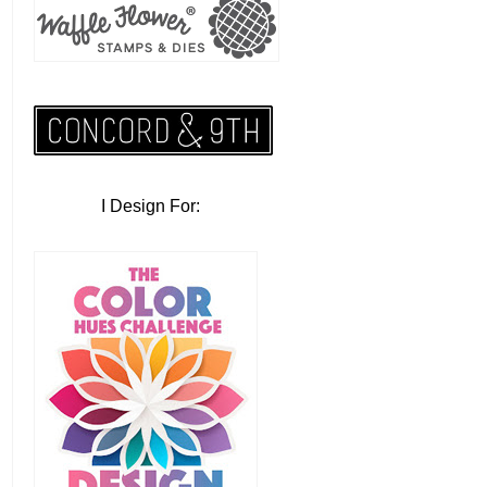
I Design For: