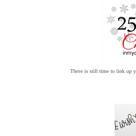
There is still time to link u