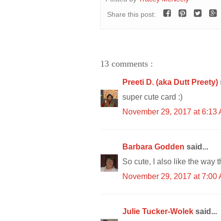
Share this post:
13 comments :
Preeti D. (aka Dutt Preety)
super cute card :)
November 29, 2017 at 6:13
Barbara Godden
said...
So cute, I also like the way 
November 29, 2017 at 7:00
Julie Tucker-Wolek
said...