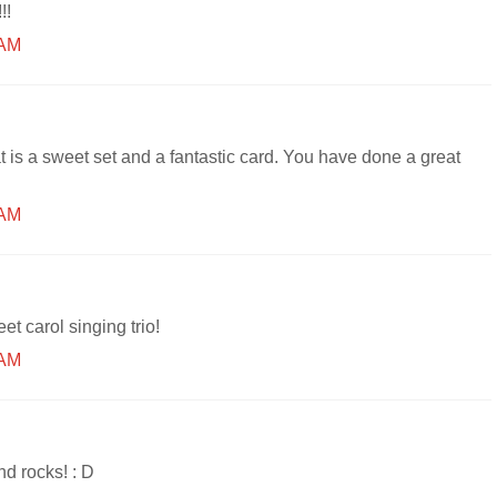
!!
 AM
 is a sweet set and a fantastic card. You have done a great
 AM
et carol singing trio!
 AM
nd rocks! : D