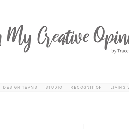
DESIGN TEAMS
STUDIO
RECOGNITION
LIVING 