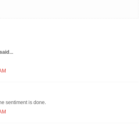
said...
 AM
the sentiment is done.
 AM