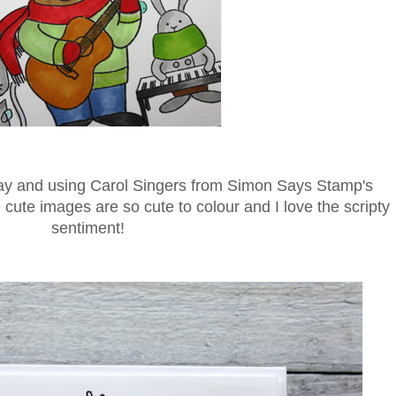
ay and using Carol Singers from Simon Says Stamp's
te images are so cute to colour and I love the scripty
sentiment!