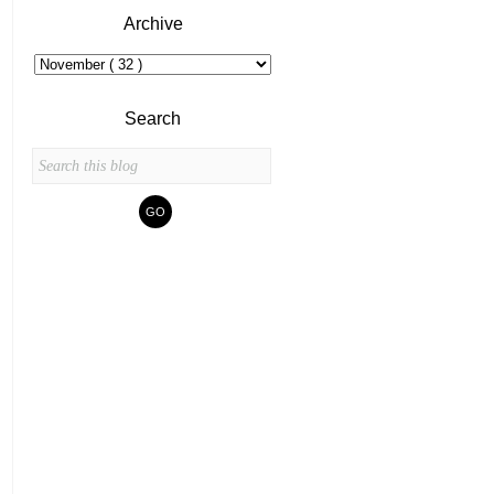
Archive
Search