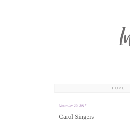
HOME
November 29, 2017
Carol Singers