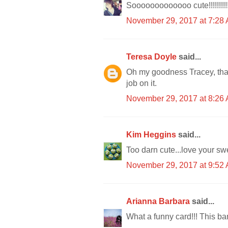
Sooooooooooooo cute!!!!!!!!!!
November 29, 2017 at 7:28
Teresa Doyle
said...
Oh my goodness Tracey, that
job on it.
November 29, 2017 at 8:26
Kim Heggins
said...
Too darn cute...love your swe
November 29, 2017 at 9:52
Arianna Barbara
said...
What a funny card!!! This ba