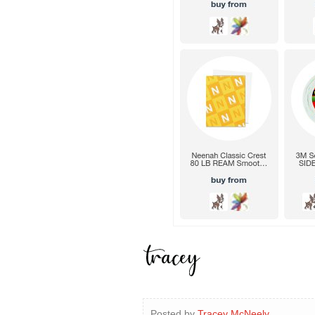
Posted by
Tracey McNeely