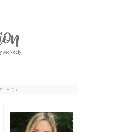
WITH MS