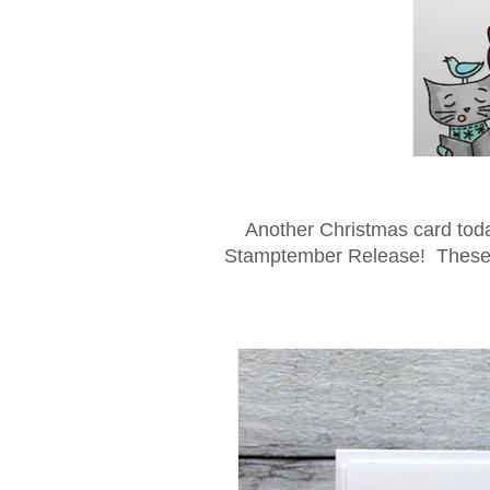
Another Christmas card tod
Stamptember Release! These cu