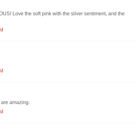
S! Love the soft pink with the silver sentiment, and the
PM
PM
 are amazing.
PM