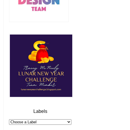
Labels