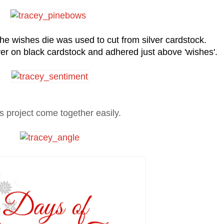
the wishes die was used to cut from silver cardstock.
r on black cardstock and adhered just above 'wishes'.
s project come together easily.