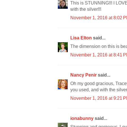
This is STUNNING!!! I LOVE 
with the silver!!!
November 1, 2016 at 8:02 
Lisa Elton
said...
The dimension on this is beau
November 1, 2016 at 8:41 
Nancy Penir
said...
Oh my good gracious, Trace
you used, and with the silve
November 1, 2016 at 9:21 
ionabunny
said...
Stunning and gorgeous. Love