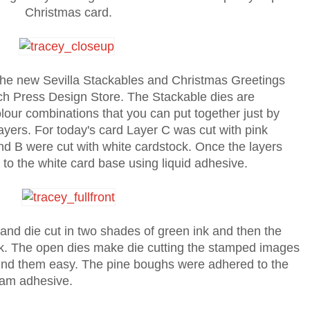
Christmas card.
the new Sevilla Stackables and Christmas Greetings
rch Press Design Store. The Stackable dies are
our combinations that you can put together just by
ayers. For today's card Layer C was cut with pink
d B were cut with white cardstock. Once the layers
 to the white card base using liquid adhesive.
d die cut in two shades of green ink and then the
nk. The open dies make die cutting the stamped images
und them easy. The pine boughs were adhered to the
oam adhesive.