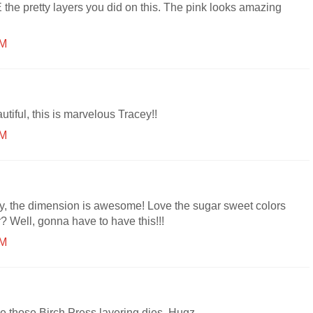
the pretty layers you did on this. The pink looks amazing
PM
tiful, this is marvelous Tracey!!
PM
y, the dimension is awesome! Love the sugar sweet colors
r? Well, gonna have to have this!!!
PM
 those Birch Press layering dies. Hugz