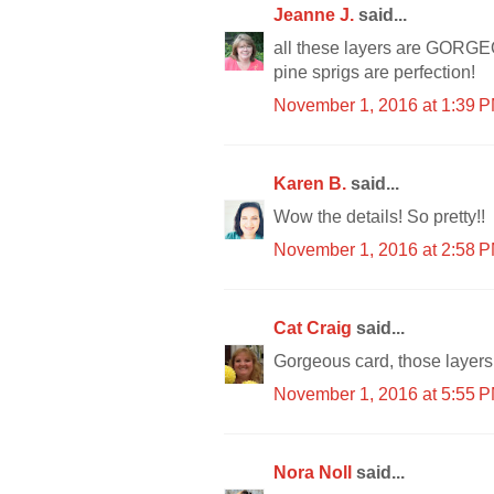
Jeanne J.
said...
all these layers are GORGEOU
pine sprigs are perfection!
November 1, 2016 at 1:39 
Karen B.
said...
Wow the details! So pretty!!
November 1, 2016 at 2:58 
Cat Craig
said...
Gorgeous card, those layers
November 1, 2016 at 5:55 
Nora Noll
said...