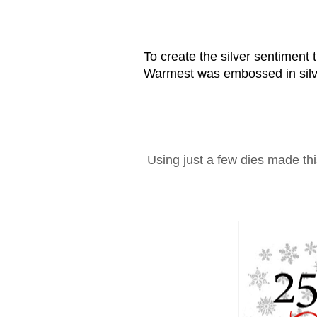
To create the silver sentiment 
Warmest was embossed in silve
Using just a few dies made thi