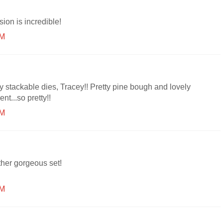
ion is incredible!
AM
y stackable dies, Tracey!! Pretty pine bough and lovely
nt...so pretty!!
AM
her gorgeous set!
AM