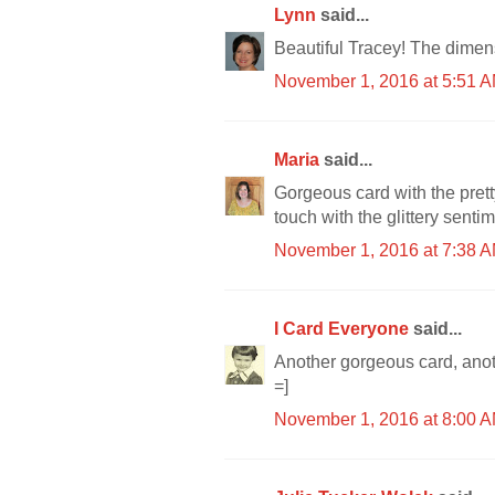
Lynn
said...
Beautiful Tracey! The dimens
November 1, 2016 at 5:51 
Maria
said...
Gorgeous card with the prett
touch with the glittery sentime
November 1, 2016 at 7:38 
I Card Everyone
said...
Another gorgeous card, anot
=]
November 1, 2016 at 8:00 