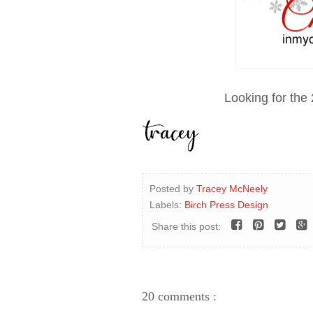
Looking for the
Posted by
Tracey McNeely
Labels:
Birch Press Design
Share this post:
20 comments :