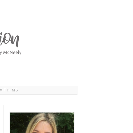
WITH MS