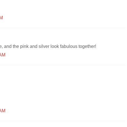
AM
, and the pink and silver look fabulous together!
 AM
 AM