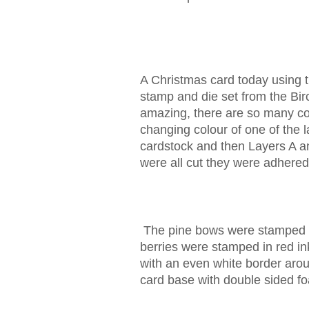
A Christmas card today using 
stamp and die set from the Bi
amazing, there are so many col
changing colour of one of the l
cardstock and then Layers A an
were all cut they were adhered
The pine bows were stamped an
berries were stamped in red i
with an even white border aro
card base with double sided f