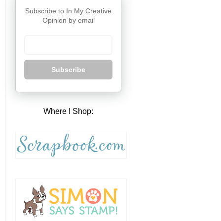
Subscribe to In My Creative
Opinion by email
Subscribe
Where I Shop: