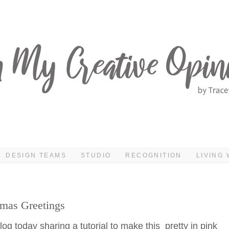
DESIGN TEAMS
STUDIO
RECOGNITION
LIVING 
tmas Greetings
og today sharing a tutorial to make this pretty in pink