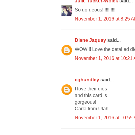
Julie Tucker-Wolek
said...
So gorgeous!!!!!!!!!!!!
November 1, 2016 at 8:25 
Diane Jaquay
said...
WOW!!! Love the detailed die
November 1, 2016 at 10:21
cghundley
said...
I love their dies
and this card is
gorgeous!
Carla from Utah
November 1, 2016 at 10:55