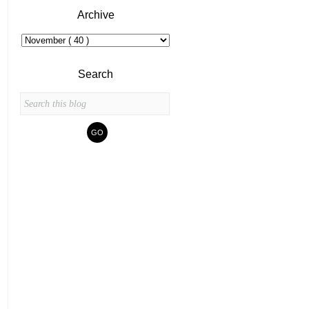
Archive
Search