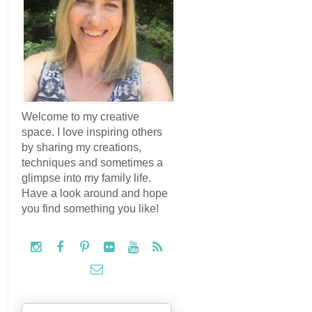
Welcome to my creative
space. I love inspiring others
by sharing my creations,
techniques and sometimes a
glimpse into my family life.
Have a look around and hope
you find something you like!