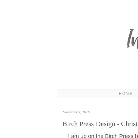
HOME
November 1, 2016
Birch Press Design - Chris
I am up on the Birch Press bl