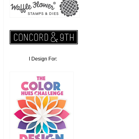
I Design For: