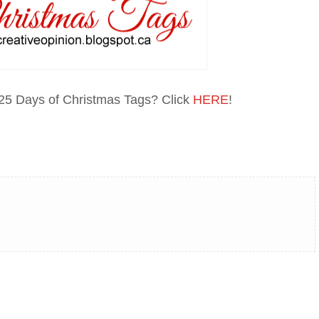
 25 Days of Christmas Tags? Click
HERE
!