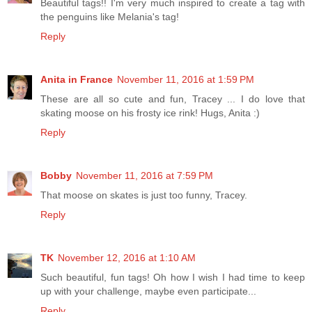
Beautiful tags!! I'm very much inspired to create a tag with
the penguins like Melania's tag!
Reply
Anita in France
November 11, 2016 at 1:59 PM
These are all so cute and fun, Tracey ... I do love that
skating moose on his frosty ice rink! Hugs, Anita :)
Reply
Bobby
November 11, 2016 at 7:59 PM
That moose on skates is just too funny, Tracey.
Reply
TK
November 12, 2016 at 1:10 AM
Such beautiful, fun tags! Oh how I wish I had time to keep
up with your challenge, maybe even participate...
Reply