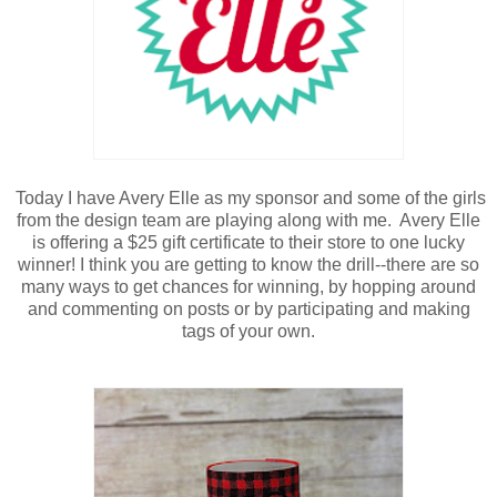
Today I have Avery Elle as my sponsor and some of the girls
from the design team are playing along with me. Avery Elle
is offering a $25 gift certificate to their store to one lucky
winner! I think you are getting to know the drill--there are so
many ways to get chances for winning, by hopping around
and commenting on posts or by participating and making
tags of your own.