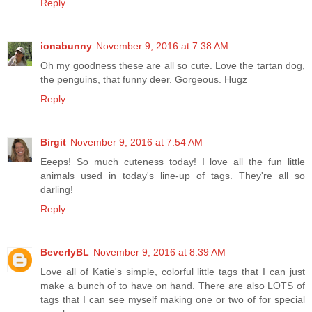
Reply
ionabunny
November 9, 2016 at 7:38 AM
Oh my goodness these are all so cute. Love the tartan dog,
the penguins, that funny deer. Gorgeous. Hugz
Reply
Birgit
November 9, 2016 at 7:54 AM
Eeeps! So much cuteness today! I love all the fun little
animals used in today's line-up of tags. They're all so
darling!
Reply
BeverlyBL
November 9, 2016 at 8:39 AM
Love all of Katie's simple, colorful little tags that I can just
make a bunch of to have on hand. There are also LOTS of
tags that I can see myself making one or two of for special