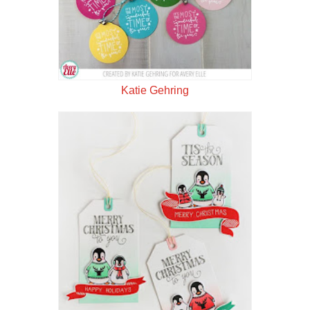
Katie Gehring