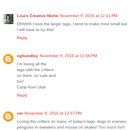
Lisa's Creative Niche
November 9, 2016 at 12:41 PM
Ohhhhh I love the larger tags, I tend to make mine small but
I will have to try this!
Reply
cghundley
November 9, 2016 at 12:56 PM
I'm loving all the
tags with the critters
on them, so cute and
fun!
Carla from Utah
Reply
cm
November 9, 2016 at 12:57 PM
Loving the critters on many of today's tags; dogs in scarves,
penguins in sweaters and moose on skates! Too much fun!