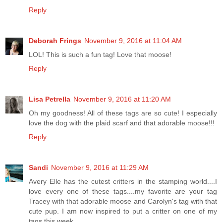
Reply
Deborah Frings
November 9, 2016 at 11:04 AM
LOL! This is such a fun tag! Love that moose!
Reply
Lisa Petrella
November 9, 2016 at 11:20 AM
Oh my goodness! All of these tags are so cute! I especially
love the dog with the plaid scarf and that adorable moose!!!
Reply
Sandi
November 9, 2016 at 11:29 AM
Avery Elle has the cutest critters in the stamping world....I
love every one of these tags....my favorite are your tag
Tracey with that adorable moose and Carolyn's tag with that
cute pup. I am now inspired to put a critter on one of my
tags this week.