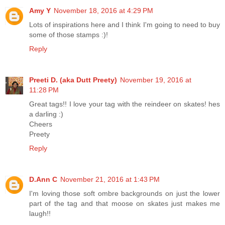
Amy Y
November 18, 2016 at 4:29 PM
Lots of inspirations here and I think I'm going to need to buy
some of those stamps :)!
Reply
Preeti D. (aka Dutt Preety)
November 19, 2016 at
11:28 PM
Great tags!! I love your tag with the reindeer on skates! hes
a darling :)
Cheers
Preety
Reply
D.Ann C
November 21, 2016 at 1:43 PM
I'm loving those soft ombre backgrounds on just the lower
part of the tag and that moose on skates just makes me
laugh!!