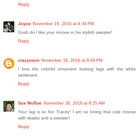
Reply
Joyce
November 15, 2016 at 4:34 PM
Gosh do I like your moose in his stylish sweater!
Reply
crazymom
November 15, 2016 at 8:56 PM
I love the colorful ornament looking tags with the white
sentiment.
Reply
Sue McRae
November 16, 2016 at 8:25 AM
Your tag is so fun Tracey! I am so loving that cute moose
with skates and a sweater!
Reply