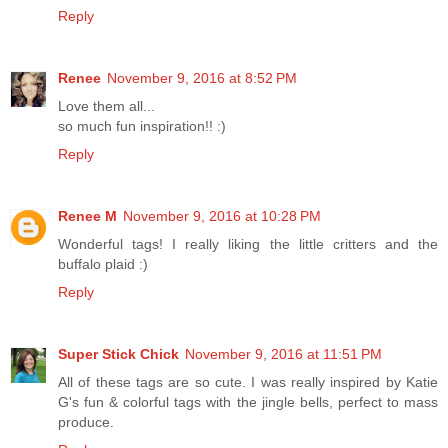
Reply
Renee
November 9, 2016 at 8:52 PM
Love them all...
so much fun inspiration!! :)
Reply
Renee M
November 9, 2016 at 10:28 PM
Wonderful tags! I really liking the little critters and the
buffalo plaid :)
Reply
Super Stick Chick
November 9, 2016 at 11:51 PM
All of these tags are so cute. I was really inspired by Katie
G's fun & colorful tags with the jingle bells, perfect to mass
produce.