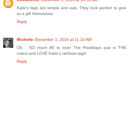
Katie's tags are simple and cute. They look perfect to give
as a gift themselves.
Reply
Michelle
December 1, 2016 at 11:16 AM
Oh.... SO much AE to love! The Howlidays pup is THE
cutest and LOVE Katie's rainbow tags!
Reply