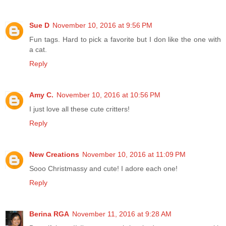
Sue D
November 10, 2016 at 9:56 PM
Fun tags. Hard to pick a favorite but I don like the one with
a cat.
Reply
Amy C.
November 10, 2016 at 10:56 PM
I just love all these cute critters!
Reply
New Creations
November 10, 2016 at 11:09 PM
Sooo Christmassy and cute! I adore each one!
Reply
Berina RGA
November 11, 2016 at 9:28 AM