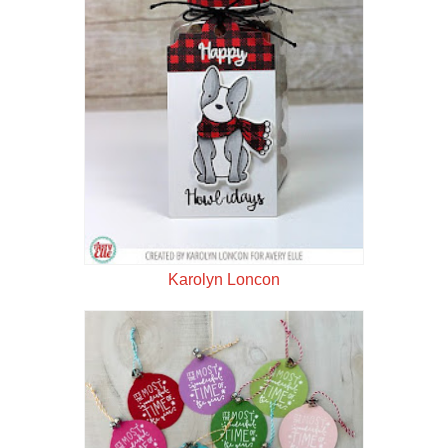
Karolyn Loncon