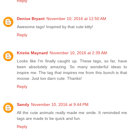
Reply
Denise Bryant
November 10, 2016 at 12:50 AM
Awesome tags! Inspired by that cute kitty!
Reply
Kristie Maynard
November 10, 2016 at 2:39 AM
Looks like I'm finally caught up. These tags, so far, have
been absolutely amazing. So many wonderful ideas to
inspire me. The tag that inspires me from this bunch is that
moose. Just too darn cute. Thanks!
Reply
Sandy
November 10, 2016 at 9:44 PM
All the cute animals really made me smile. It reminded me
tags are made to be quick and fun.
Reply