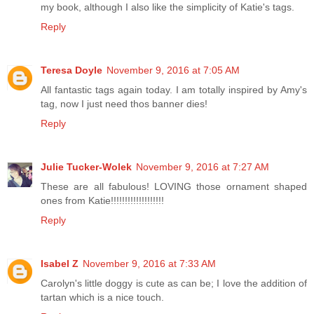
my book, although I also like the simplicity of Katie's tags.
Reply
Teresa Doyle
November 9, 2016 at 7:05 AM
All fantastic tags again today. I am totally inspired by Amy's
tag, now I just need thos banner dies!
Reply
Julie Tucker-Wolek
November 9, 2016 at 7:27 AM
These are all fabulous! LOVING those ornament shaped
ones from Katie!!!!!!!!!!!!!!!!!!!
Reply
Isabel Z
November 9, 2016 at 7:33 AM
Carolyn's little doggy is cute as can be; I love the addition of
tartan which is a nice touch.