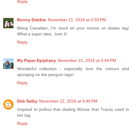
Reply
Bunny Dobbie
November 21, 2016 at 3:33 PM
Being Canadian, I'm stuck on your moose on skates tag!
What a super idea., love it!
Reply
My Paper Epiphany
November 21, 2016 at 4:44 PM
Wonderful collection - especially love the colours and
sponging on the penguin tags!
Reply
Deb Selby
November 22, 2016 at 9:40 PM
Inspired to pullout that skating Moose that Tracey used in
her tag.
Reply