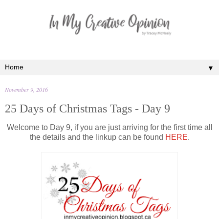
▼
November 9, 2016
25 Days of Christmas Tags - Day 9
Welcome to Day 9, if you are just arriving for the first time all
the details and the linkup can be found
HERE
.