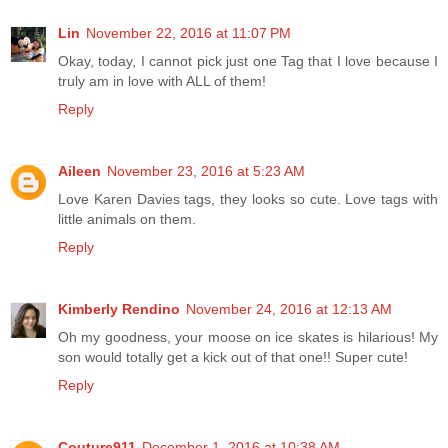
Lin
November 22, 2016 at 11:07 PM
Okay, today, I cannot pick just one Tag that I love because I
truly am in love with ALL of them!
Reply
Aileen
November 23, 2016 at 5:23 AM
Love Karen Davies tags, they looks so cute. Love tags with
little animals on them.
Reply
Kimberly Rendino
November 24, 2016 at 12:13 AM
Oh my goodness, your moose on ice skates is hilarious! My
son would totally get a kick out of that one!! Super cute!
Reply
Couture911
December 1, 2016 at 10:38 AM