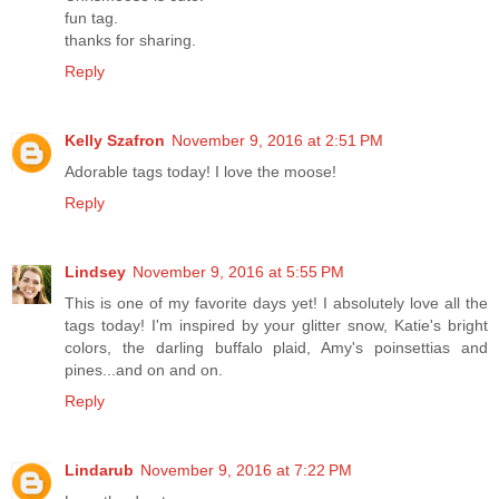
fun tag.
thanks for sharing.
Reply
Kelly Szafron
November 9, 2016 at 2:51 PM
Adorable tags today! I love the moose!
Reply
Lindsey
November 9, 2016 at 5:55 PM
This is one of my favorite days yet! I absolutely love all the
tags today! I'm inspired by your glitter snow, Katie's bright
colors, the darling buffalo plaid, Amy's poinsettias and
pines...and on and on.
Reply
Lindarub
November 9, 2016 at 7:22 PM