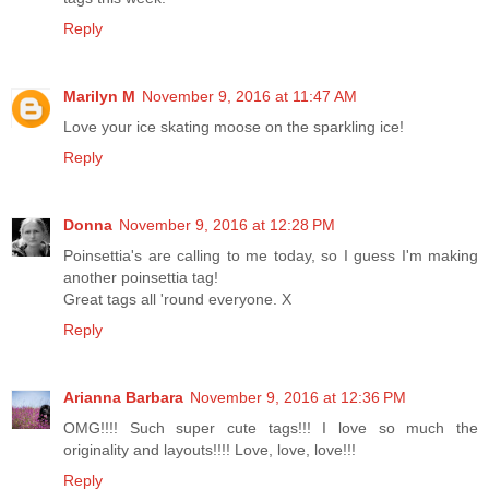
Reply
Marilyn M
November 9, 2016 at 11:47 AM
Love your ice skating moose on the sparkling ice!
Reply
Donna
November 9, 2016 at 12:28 PM
Poinsettia's are calling to me today, so I guess I'm making
another poinsettia tag!
Great tags all 'round everyone. X
Reply
Arianna Barbara
November 9, 2016 at 12:36 PM
OMG!!!! Such super cute tags!!! I love so much the
originality and layouts!!!! Love, love, love!!!
Reply