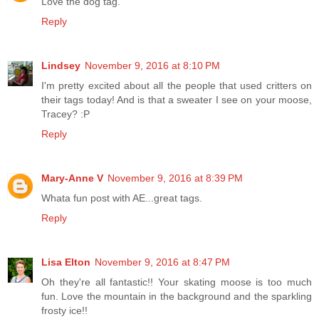
Love the dog tag.
Reply
Lindsey
November 9, 2016 at 8:10 PM
I'm pretty excited about all the people that used critters on
their tags today! And is that a sweater I see on your moose,
Tracey? :P
Reply
Mary-Anne V
November 9, 2016 at 8:39 PM
Whata fun post with AE...great tags.
Reply
Lisa Elton
November 9, 2016 at 8:47 PM
Oh they're all fantastic!! Your skating moose is too much
fun. Love the mountain in the background and the sparkling
frosty ice!!