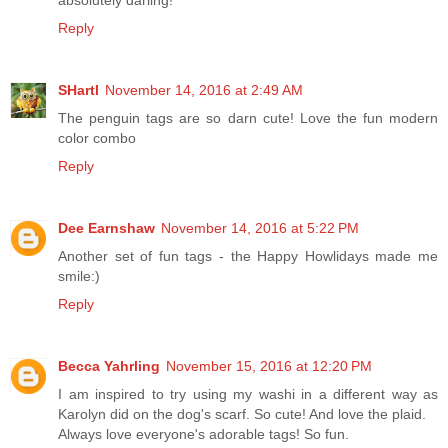
Reply
SHartl
November 14, 2016 at 2:49 AM
The penguin tags are so darn cute! Love the fun modern
color combo
Reply
Dee Earnshaw
November 14, 2016 at 5:22 PM
Another set of fun tags - the Happy Howlidays made me
smile:)
Reply
Becca Yahrling
November 15, 2016 at 12:20 PM
I am inspired to try using my washi in a different way as
Karolyn did on the dog's scarf. So cute! And love the plaid.
Always love everyone's adorable tags! So fun.