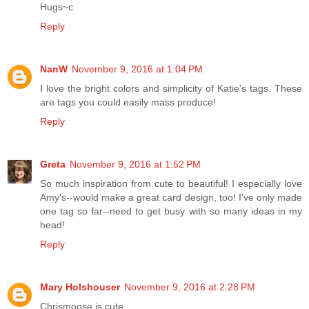
Hugs~c
Reply
NanW
November 9, 2016 at 1:04 PM
I love the bright colors and simplicity of Katie's tags. These
are tags you could easily mass produce!
Reply
Greta
November 9, 2016 at 1:52 PM
So much inspiration from cute to beautiful! I especially love
Amy's--would make a great card design, too! I've only made
one tag so far--need to get busy with so many ideas in my
head!
Reply
Mary Holshouser
November 9, 2016 at 2:28 PM
Chrismoose is cute.