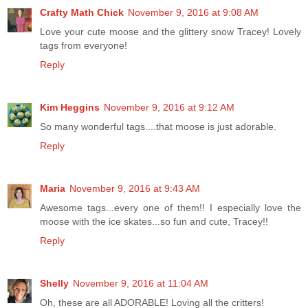
Crafty Math Chick
November 9, 2016 at 9:08 AM
Love your cute moose and the glittery snow Tracey! Lovely
tags from everyone!
Reply
Kim Heggins
November 9, 2016 at 9:12 AM
So many wonderful tags....that moose is just adorable.
Reply
Maria
November 9, 2016 at 9:43 AM
Awesome tags...every one of them!! I especially love the
moose with the ice skates...so fun and cute, Tracey!!
Reply
Shelly
November 9, 2016 at 11:04 AM
Oh, these are all ADORABLE! Loving all the critters!