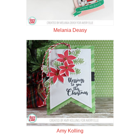
Melania Deasy
Amy Kolling