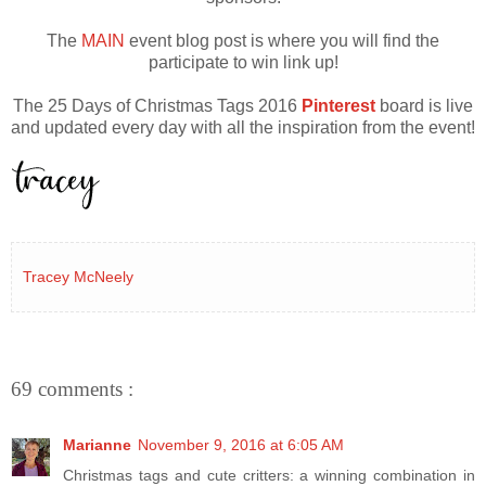
The
MAIN
event blog post is where you will find the
participate to win link up!
The 25 Days of Christmas Tags 2016
Pinterest
board is live
and updated every day with all the inspiration from the event!
Tracey McNeely
69 comments :
Marianne
November 9, 2016 at 6:05 AM
Christmas tags and cute critters: a winning combination in