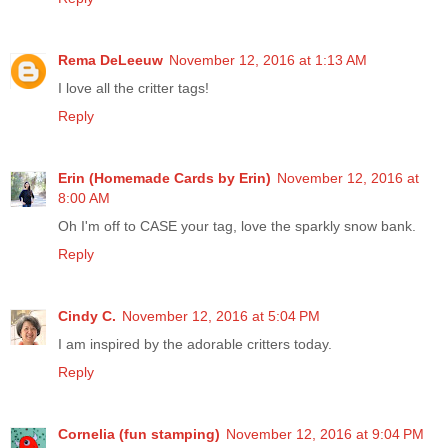
Rema DeLeeuw
November 12, 2016 at 1:13 AM
I love all the critter tags!
Reply
Erin (Homemade Cards by Erin)
November 12, 2016 at
8:00 AM
Oh I'm off to CASE your tag, love the sparkly snow bank.
Reply
Cindy C.
November 12, 2016 at 5:04 PM
I am inspired by the adorable critters today.
Reply
Cornelia (fun stamping)
November 12, 2016 at 9:04 PM