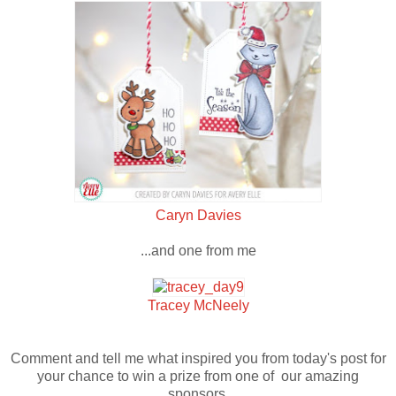
Caryn Davies
...and one from me
Tracey McNeely
Comment and tell me what inspired you from today's post for
your chance to win a prize from one of our amazing
sponsors.