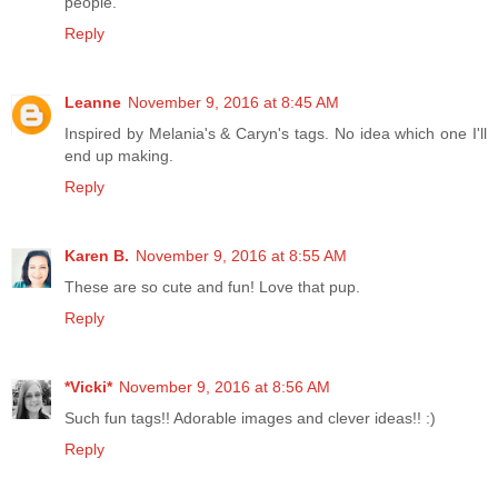
people.
Reply
Leanne
November 9, 2016 at 8:45 AM
Inspired by Melania's & Caryn's tags. No idea which one I'll
end up making.
Reply
Karen B.
November 9, 2016 at 8:55 AM
These are so cute and fun! Love that pup.
Reply
*Vicki*
November 9, 2016 at 8:56 AM
Such fun tags!! Adorable images and clever ideas!! :)
Reply