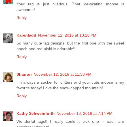
Your tag is just hilarious! That ice-skating moose is
awesome!
Reply
Karenladd
November 12, 2016 at 10:28 PM
So many cute tag designs, but the first one with the sweet
pooch and red plaid is adorable!!!
Reply
Sharron
November 12, 2016 at 11:38 PM
I'm always a sucker for critters and your cute moose is my
favorite today! Love the snow-capped mountain!
Reply
Kathy Schweinfurth
November 13, 2016 at 7:14 PM
Wonderful tags!! I really couldn't pick one -- each are
absolutely darling!