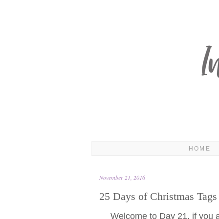
HOME
November 21, 2016
25 Days of Christmas Tags
Welcome to Day 21, if you are