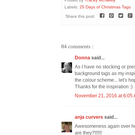
Labels:
25 Days of Christmas Tags
Share this post:
84 comments :
Donna
said...
As I have no stocking or pre
background tags as my inspi
the colour scheme... let's ho
Thanks for the inspiration :)
November 21, 2016 at 6:05
anja curvers
said...
Awesomeness again over here
are they?!!!!!!