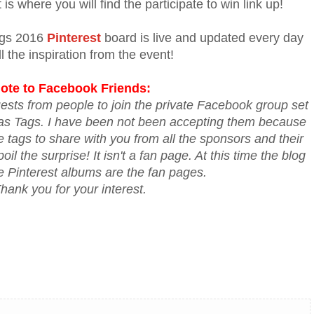
is where you will find the participate to win link up!
ags 2016
Pinterest
board is live and updated every day
ll the inspiration from the event!
ote to Facebook Friends:
ests from people to join the private Facebook group set
mas Tags. I have been not been accepting them because
he tags to share with you from all the sponsors and their
il the surprise! It isn't a fan page. At this time the blog
e Pinterest albums are the fan pages.
hank you for your interest.