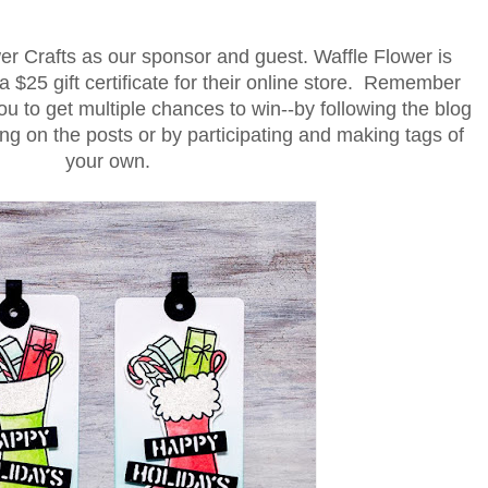
r Crafts as our sponsor and guest. Waffle Flower is
a $25 gift certificate for their online store. Remember
u to get multiple chances to win--by following the blog
 on the posts or by participating and making tags of
your own.