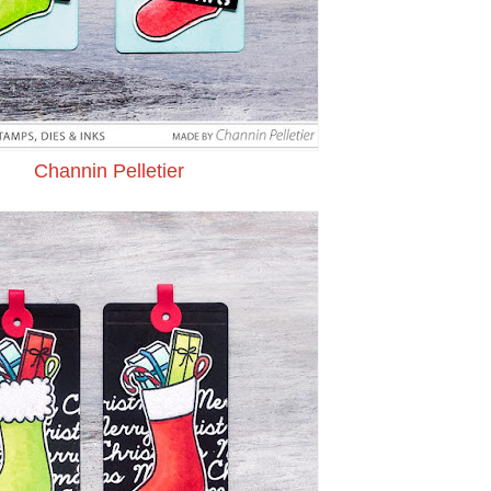
Channin Pelletier