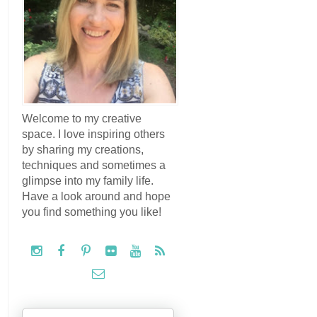
Welcome to my creative
space. I love inspiring others
by sharing my creations,
techniques and sometimes a
glimpse into my family life.
Have a look around and hope
you find something you like!