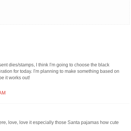
sent dies/stamps, I think I'm going to choose the black
ration for today. I'm planning to make something based on
pe it works out!
 AM
, love, love it especially those Santa pajamas how cute