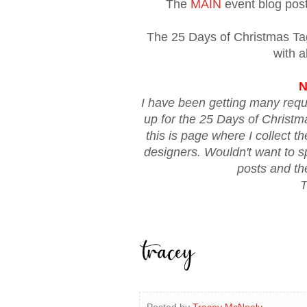
The
MAIN
event blog post 
The 25 Days of Christmas T
with a
N
I have been getting many requ
up for the 25 Days of Christ
this is page where I collect t
designers. Wouldn't want to spo
posts and th
T
Posted by
Tracey McNeely