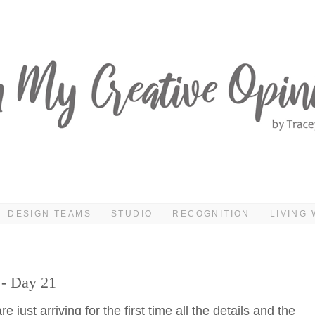
DESIGN TEAMS
STUDIO
RECOGNITION
LIVING 
 - Day 21
 just arriving for the first time all the details and the