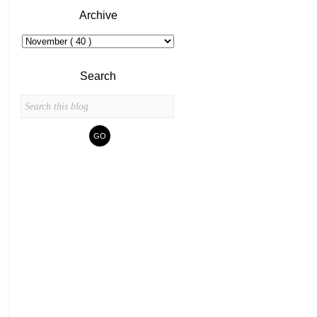
Archive
Search