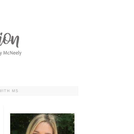
WITH MS