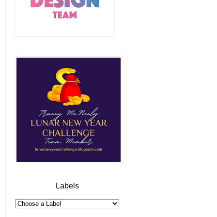
Labels