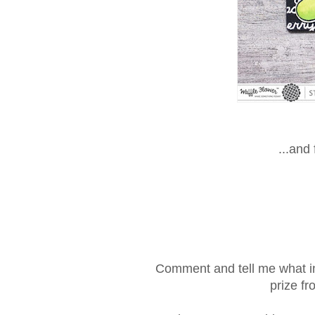
...and
Comment and tell me what in
prize f