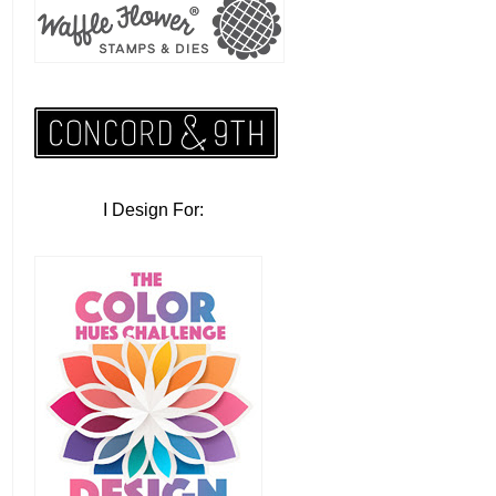
I Design For: