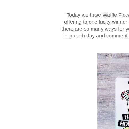
Today we have Waffle Flowe
offering to one lucky winner 
there are so many ways for yo
hop each day and commenting