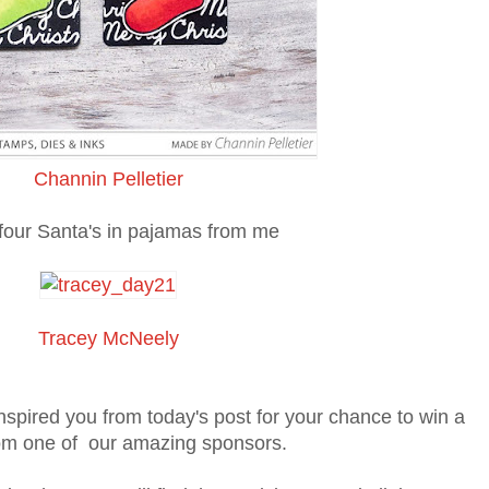
Channin Pelletier
 four Santa's in pajamas from me
Tracey McNeely
spired you from today's post for your chance to win a
rom one of our amazing sponsors.