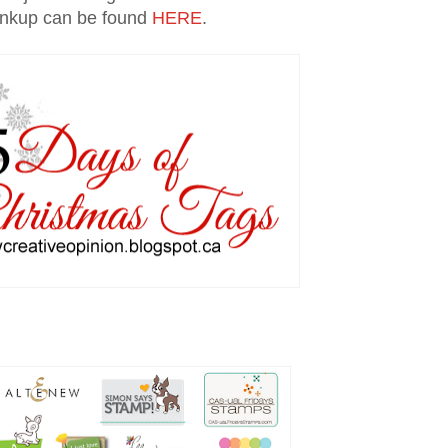
inkup can be found
HERE
.