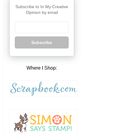
Subscribe to In My Creative
Opinion by email
Subscribe
Where I Shop: