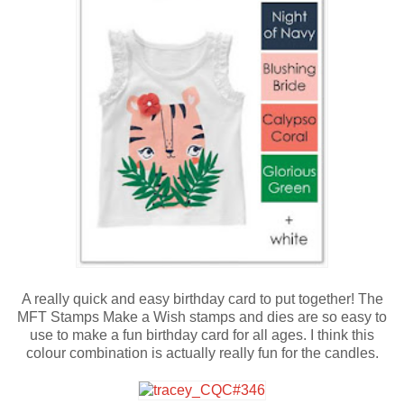
A really quick and easy birthday card to put together! The
MFT Stamps Make a Wish stamps and dies are so easy to
use to make a fun birthday card for all ages. I think this
colour combination is actually really fun for the candles.