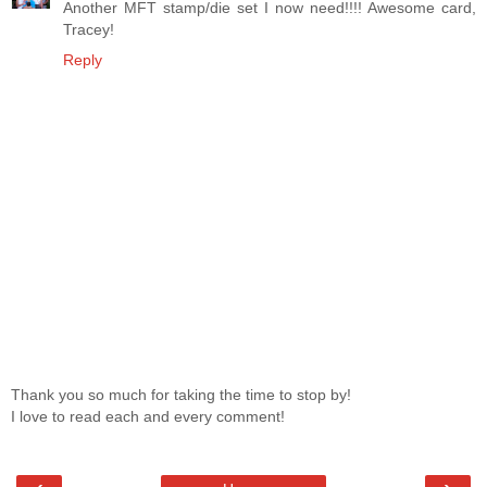
Another MFT stamp/die set I now need!!!! Awesome card,
Tracey!
Reply
Thank you so much for taking the time to stop by!
I love to read each and every comment!