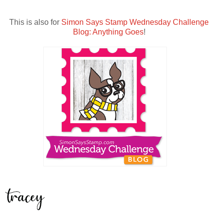
This is also for
Simon Says Stamp Wednesday Challenge
Blog: Anything Goes
!