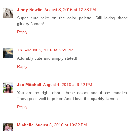
Jinny Newlin
August 3, 2016 at 12:33 PM
Super cute take on the color palette! Still loving those
glittery flames!
Reply
TK
August 3, 2016 at 3:59 PM
Adorably cute and simply stated!
Reply
Jen Mitchell
August 4, 2016 at 9:42 PM
You are so right about these colors and those candles.
They go so well together. And I love the sparkly flames!
Reply
Michelle
August 5, 2016 at 10:32 PM