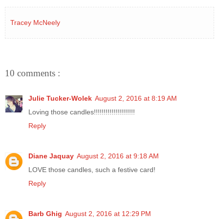
Tracey McNeely
10 comments :
Julie Tucker-Wolek
August 2, 2016 at 8:19 AM
Loving those candles!!!!!!!!!!!!!!!!!!!!!
Reply
Diane Jaquay
August 2, 2016 at 9:18 AM
LOVE those candles, such a festive card!
Reply
Barb Ghig
August 2, 2016 at 12:29 PM