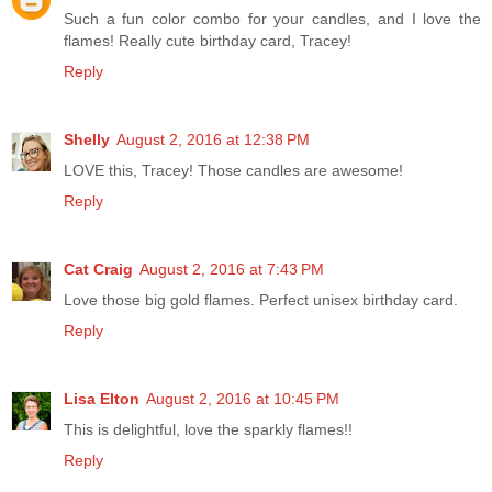
Such a fun color combo for your candles, and I love the
flames! Really cute birthday card, Tracey!
Reply
Shelly
August 2, 2016 at 12:38 PM
LOVE this, Tracey! Those candles are awesome!
Reply
Cat Craig
August 2, 2016 at 7:43 PM
Love those big gold flames. Perfect unisex birthday card.
Reply
Lisa Elton
August 2, 2016 at 10:45 PM
This is delightful, love the sparkly flames!!
Reply