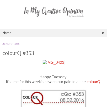
▼
August 2, 2016
colourQ #353
Happy Tuesday!
It's time for this week's new colour palette at the
colourQ
.