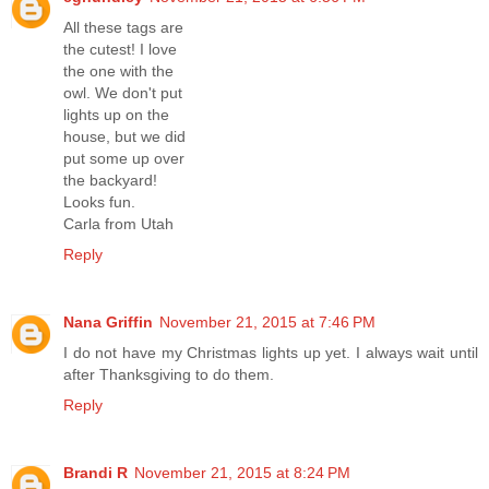
All these tags are
the cutest! I love
the one with the
owl. We don't put
lights up on the
house, but we did
put some up over
the backyard!
Looks fun.
Carla from Utah
Reply
Nana Griffin
November 21, 2015 at 7:46 PM
I do not have my Christmas lights up yet. I always wait until
after Thanksgiving to do them.
Reply
Brandi R
November 21, 2015 at 8:24 PM