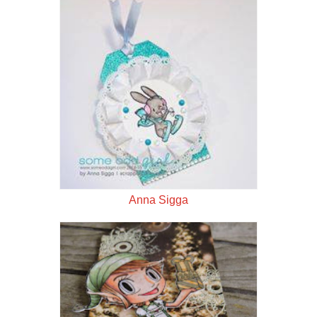
Anna Sigga