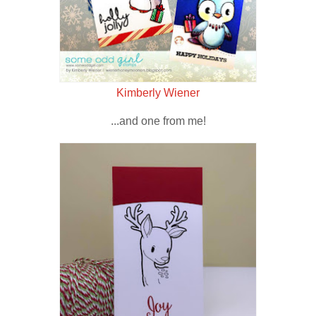
Kimberly Wiener
...and one from me!