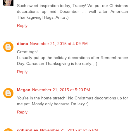
Such sweet inspiration today, Tracey! We put our Christmas
decorations up mid December ... well after American
Thanksgiving! Hugs, Anita :)
Reply
diana
November 21, 2015 at 4:09 PM
Great tags!
I usually put up the holiday decorations after Remembrance
Day. Canadian Thanksgiving is too early. ;-)
Reply
Megan
November 21, 2015 at 5:20 PM
You're in the home stretch! No Christmas decorations up for
me yet. Mostly only because I'm lazy :)
Reply
cghundley
November 21, 2015 at 6:56 PM