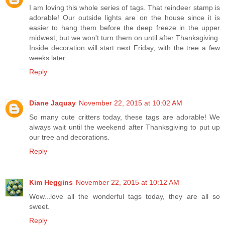
I am loving this whole series of tags. That reindeer stamp is
adorable! Our outside lights are on the house since it is
easier to hang them before the deep freeze in the upper
midwest, but we won't turn them on until after Thanksgiving.
Inside decoration will start next Friday, with the tree a few
weeks later.
Reply
Diane Jaquay
November 22, 2015 at 10:02 AM
So many cute critters today, these tags are adorable! We
always wait until the weekend after Thanksgiving to put up
our tree and decorations.
Reply
Kim Heggins
November 22, 2015 at 10:12 AM
Wow...love all the wonderful tags today, they are all so
sweet.
Reply