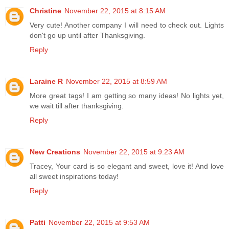
Christine
November 22, 2015 at 8:15 AM
Very cute! Another company I will need to check out. Lights
don't go up until after Thanksgiving.
Reply
Laraine R
November 22, 2015 at 8:59 AM
More great tags! I am getting so many ideas! No lights yet,
we wait till after thanksgiving.
Reply
New Creations
November 22, 2015 at 9:23 AM
Tracey, Your card is so elegant and sweet, love it! And love
all sweet inspirations today!
Reply
Patti
November 22, 2015 at 9:53 AM