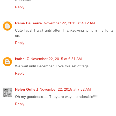
Reply
Rema DeLeeuw
November 22, 2015 at 4:12 AM
Cute tags! I wait until after Thanksgiving to turn my lights
on.
Reply
Isabel Z
November 22, 2015 at 6:51 AM
We wait until December. Love this set of tags.
Reply
Helen Gullett
November 22, 2015 at 7:32 AM
Oh my goodness..... They are way too adorable!!!!!!!
Reply