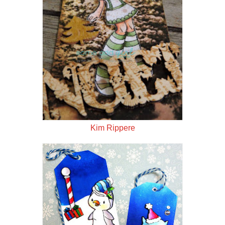
Kim Rippere