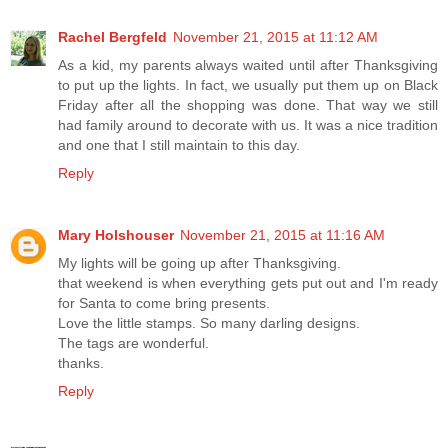
Rachel Bergfeld
November 21, 2015 at 11:12 AM
As a kid, my parents always waited until after Thanksgiving
to put up the lights. In fact, we usually put them up on Black
Friday after all the shopping was done. That way we still
had family around to decorate with us. It was a nice tradition
and one that I still maintain to this day.
Reply
Mary Holshouser
November 21, 2015 at 11:16 AM
My lights will be going up after Thanksgiving.
that weekend is when everything gets put out and I'm ready
for Santa to come bring presents.
Love the little stamps. So many darling designs.
The tags are wonderful.
thanks.
Reply