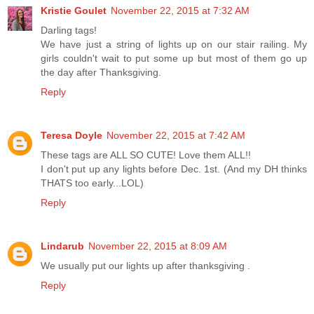
Kristie Goulet
November 22, 2015 at 7:32 AM
Darling tags!
We have just a string of lights up on our stair railing. My
girls couldn't wait to put some up but most of them go up
the day after Thanksgiving.
Reply
Teresa Doyle
November 22, 2015 at 7:42 AM
These tags are ALL SO CUTE! Love them ALL!!
I don't put up any lights before Dec. 1st. (And my DH thinks
THATS too early...LOL)
Reply
Lindarub
November 22, 2015 at 8:09 AM
We usually put our lights up after thanksgiving .
Reply