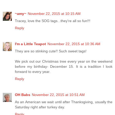
~amy~
November 22, 2015 at 10:15 AM
Tracey, love the SOG tags...they're all so fun!!!
Reply
I'm a Little Teapot
November 22, 2015 at 10:36 AM
They are so stinking cute!! Such sweet tags!
We pick out our Christmas tree every year on the weekend
before my birthday- December 15. It is a tradition I look
forward to every year.
Reply
OH Babs
November 22, 2015 at 10:51 AM
As an American we wait until after Thanksgiving, usually the
Saturday right after turkey day.
Reply