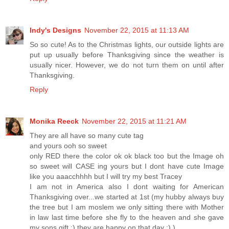
Indy's Designs
November 22, 2015 at 11:13 AM
So so cute! As to the Christmas lights, our outside lights are
put up usually before Thanksgiving since the weather is
usually nicer. However, we do not turn them on until after
Thanksgiving.
Reply
Monika Reeck
November 22, 2015 at 11:21 AM
They are all have so many cute tag
and yours ooh so sweet
only RED there the color ok ok black too but the Image oh
so sweet will CASE ing yours but I dont have cute Image
like you aaacchhhh but I will try my best Tracey
I am not in America also I dont waiting for American
Thanksgiving over...we started at 1st (my hubby always buy
the tree but I am moslem we only sitting there with Mother
in law last time before she fly to the heaven and she gave
my sons gift :) they are happy on that day :) )