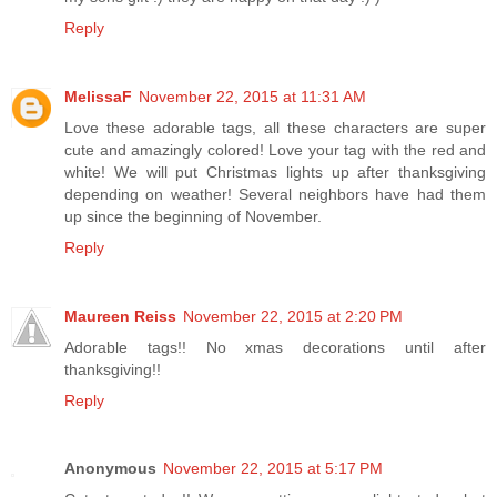
Reply
MelissaF
November 22, 2015 at 11:31 AM
Love these adorable tags, all these characters are super
cute and amazingly colored! Love your tag with the red and
white! We will put Christmas lights up after thanksgiving
depending on weather! Several neighbors have had them
up since the beginning of November.
Reply
Maureen Reiss
November 22, 2015 at 2:20 PM
Adorable tags!! No xmas decorations until after
thanksgiving!!
Reply
Anonymous
November 22, 2015 at 5:17 PM