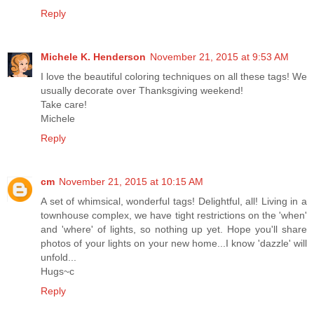
Reply
Michele K. Henderson
November 21, 2015 at 9:53 AM
I love the beautiful coloring techniques on all these tags! We
usually decorate over Thanksgiving weekend!
Take care!
Michele
Reply
cm
November 21, 2015 at 10:15 AM
A set of whimsical, wonderful tags! Delightful, all! Living in a
townhouse complex, we have tight restrictions on the 'when'
and 'where' of lights, so nothing up yet. Hope you'll share
photos of your lights on your new home...I know 'dazzle' will
unfold...
Hugs~c
Reply