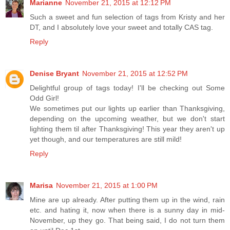
Marianne
November 21, 2015 at 12:12 PM
Such a sweet and fun selection of tags from Kristy and her
DT, and I absolutely love your sweet and totally CAS tag.
Reply
Denise Bryant
November 21, 2015 at 12:52 PM
Delightful group of tags today! I'll be checking out Some
Odd Girl!
We sometimes put our lights up earlier than Thanksgiving,
depending on the upcoming weather, but we don't start
lighting them til after Thanksgiving! This year they aren't up
yet though, and our temperatures are still mild!
Reply
Marisa
November 21, 2015 at 1:00 PM
Mine are up already. After putting them up in the wind, rain
etc. and hating it, now when there is a sunny day in mid-
November, up they go. That being said, I do not turn them