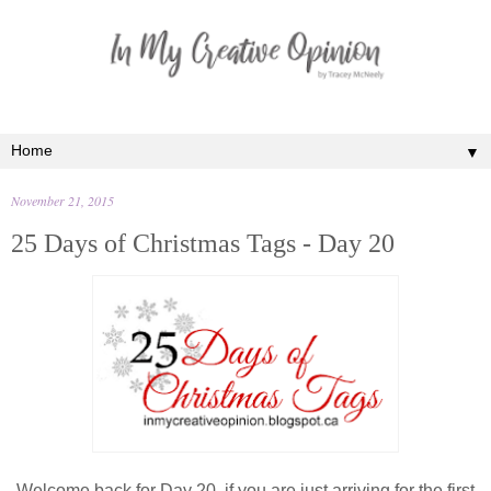
▼
November 21, 2015
25 Days of Christmas Tags - Day 20
Welcome back for Day 20, if you are just arriving for the first