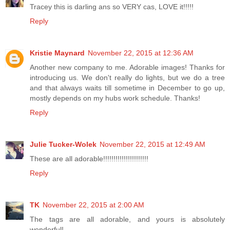
Tracey this is darling ans so VERY cas, LOVE it!!!!!
Reply
Kristie Maynard
November 22, 2015 at 12:36 AM
Another new company to me. Adorable images! Thanks for
introducing us. We don't really do lights, but we do a tree
and that always waits till sometime in December to go up,
mostly depends on my hubs work schedule. Thanks!
Reply
Julie Tucker-Wolek
November 22, 2015 at 12:49 AM
These are all adorable!!!!!!!!!!!!!!!!!!!!!!
Reply
TK
November 22, 2015 at 2:00 AM
The tags are all adorable, and yours is absolutely
wonderful!