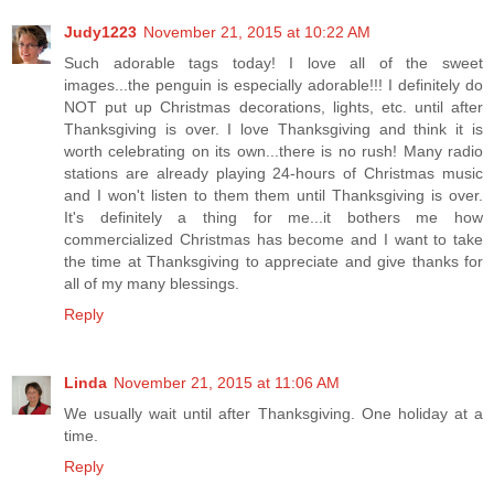
Judy1223
November 21, 2015 at 10:22 AM
Such adorable tags today! I love all of the sweet
images...the penguin is especially adorable!!! I definitely do
NOT put up Christmas decorations, lights, etc. until after
Thanksgiving is over. I love Thanksgiving and think it is
worth celebrating on its own...there is no rush! Many radio
stations are already playing 24-hours of Christmas music
and I won't listen to them them until Thanksgiving is over.
It's definitely a thing for me...it bothers me how
commercialized Christmas has become and I want to take
the time at Thanksgiving to appreciate and give thanks for
all of my many blessings.
Reply
Linda
November 21, 2015 at 11:06 AM
We usually wait until after Thanksgiving. One holiday at a
time.
Reply