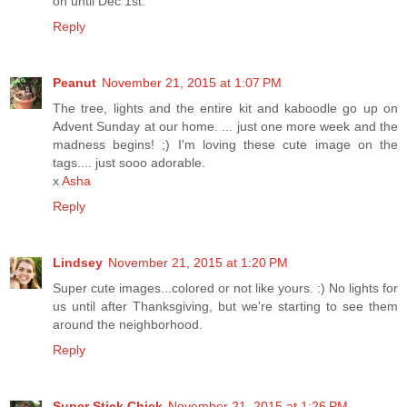
on until Dec 1st.
Reply
Peanut
November 21, 2015 at 1:07 PM
The tree, lights and the entire kit and kaboodle go up on
Advent Sunday at our home. ... just one more week and the
madness begins! ;) I'm loving these cute image on the
tags.... just sooo adorable.
x
Asha
Reply
Lindsey
November 21, 2015 at 1:20 PM
Super cute images...colored or not like yours. :) No lights for
us until after Thanksgiving, but we're starting to see them
around the neighborhood.
Reply
Super Stick Chick
November 21, 2015 at 1:26 PM