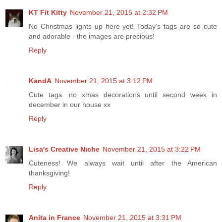
KT Fit Kitty
November 21, 2015 at 2:32 PM
No Christmas lights up here yet! Today's tags are so cute
and adorable - the images are precious!
Reply
KandA
November 21, 2015 at 3:12 PM
Cute tags. no xmas decorations until second week in
december in our house xx
Reply
Lisa's Creative Niche
November 21, 2015 at 3:22 PM
Cuteness! We always wait until after the American
thanksgiving!
Reply
Anita in France
November 21, 2015 at 3:31 PM