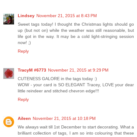
Lindsey
November 21, 2015 at 8:43 PM
Sweet tags today! I thought the Christmas lights should go
up (but not on) while the weather was still reasonable, but
life got in the way. It may be a cold light-stringing session
now! ;)
Reply
TracyM #6773
November 21, 2015 at 9:29 PM
CUTENESS GALORE in the tags today :)
WOW - your card is SO ELEGANT Tracey, LOVE your dear
little reindeer and stitched chevron edge!!!
Reply
Aileen
November 21, 2015 at 10:18 PM
We always wait till 1st December to start decorating. What a
brilliant collection of tags, I am so into colouring that these