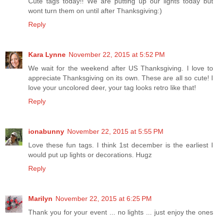
Cute tags today!! We are putting up our lights today but
wont turn them on until after Thanksgiving:)
Reply
Kara Lynne
November 22, 2015 at 5:52 PM
We wait for the weekend after US Thanksgiving. I love to
appreciate Thanksgiving on its own. These are all so cute! I
love your uncolored deer, your tag looks retro like that!
Reply
ionabunny
November 22, 2015 at 5:55 PM
Love these fun tags. I think 1st december is the earliest I
would put up lights or decorations. Hugz
Reply
Marilyn
November 22, 2015 at 6:25 PM
Thank you for your event ... no lights ... just enjoy the ones