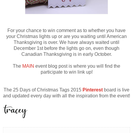
For your chance to win comment as to whether you have
your Christmas lights up or are you waiting until American
Thanksgiving is over. We have always waited until
December 1st before the lights go on, even though
Canadian Thanksgiving is in early October.
The
MAIN
event blog post is where you will find the
participate to win link up!
The 25 Days of Christmas Tags 2015
Pinterest
board is live
and updated every day with all the inspiration from the event!