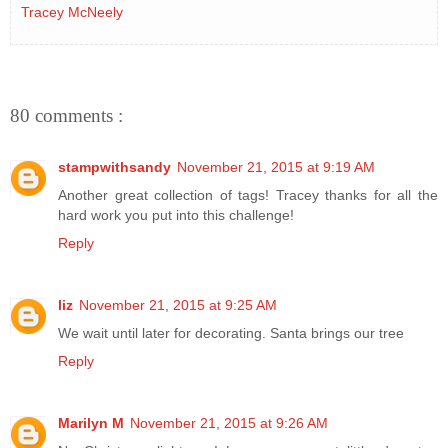
Tracey McNeely
80 comments :
stampwithsandy
November 21, 2015 at 9:19 AM
Another great collection of tags! Tracey thanks for all the
hard work you put into this challenge!
Reply
liz
November 21, 2015 at 9:25 AM
We wait until later for decorating. Santa brings our tree
Reply
Marilyn M
November 21, 2015 at 9:26 AM