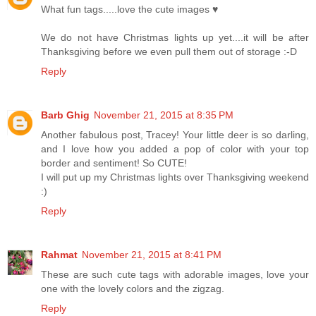
What fun tags.....love the cute images ♥
We do not have Christmas lights up yet....it will be after
Thanksgiving before we even pull them out of storage :-D
Reply
Barb Ghig
November 21, 2015 at 8:35 PM
Another fabulous post, Tracey! Your little deer is so darling,
and I love how you added a pop of color with your top
border and sentiment! So CUTE!
I will put up my Christmas lights over Thanksgiving weekend
:)
Reply
Rahmat
November 21, 2015 at 8:41 PM
These are such cute tags with adorable images, love your
one with the lovely colors and the zigzag.
Reply