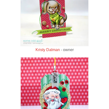
Kristy Dalman
- owner