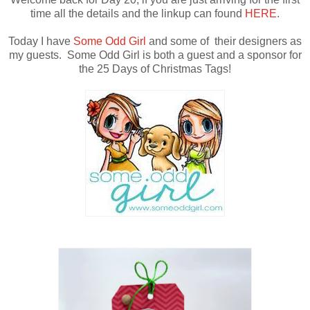
time all the details and the linkup can found
HERE
.
Today I have
Some Odd Girl
and some of their designers as
my guests. Some Odd Girl is both a guest and a sponsor for
the 25 Days of Christmas Tags!