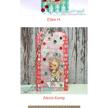
Ellen H.
Alexis Kemp