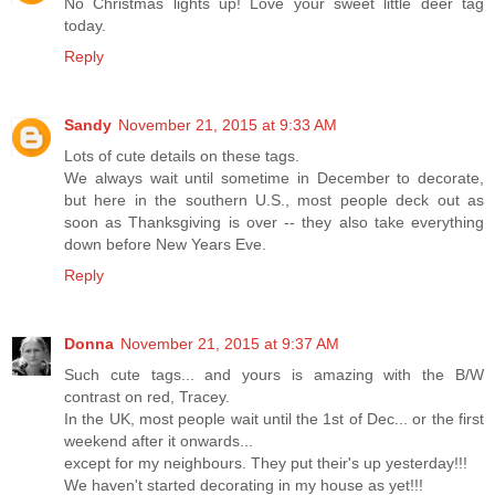
No Christmas lights up! Love your sweet little deer tag
today.
Reply
Sandy
November 21, 2015 at 9:33 AM
Lots of cute details on these tags.
We always wait until sometime in December to decorate,
but here in the southern U.S., most people deck out as
soon as Thanksgiving is over -- they also take everything
down before New Years Eve.
Reply
Donna
November 21, 2015 at 9:37 AM
Such cute tags... and yours is amazing with the B/W
contrast on red, Tracey.
In the UK, most people wait until the 1st of Dec... or the first
weekend after it onwards...
except for my neighbours. They put their's up yesterday!!!
We haven't started decorating in my house as yet!!!