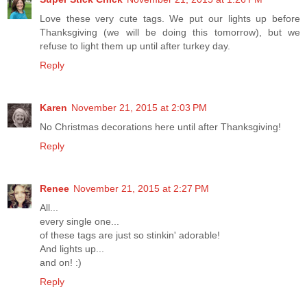
Love these very cute tags. We put our lights up before
Thanksgiving (we will be doing this tomorrow), but we
refuse to light them up until after turkey day.
Reply
Karen
November 21, 2015 at 2:03 PM
No Christmas decorations here until after Thanksgiving!
Reply
Renee
November 21, 2015 at 2:27 PM
All...
every single one...
of these tags are just so stinkin' adorable!
And lights up...
and on! :)
Reply