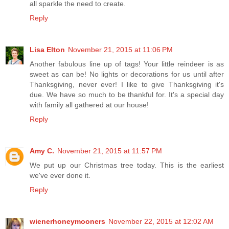
all sparkle the need to create.
Reply
Lisa Elton
November 21, 2015 at 11:06 PM
Another fabulous line up of tags! Your little reindeer is as
sweet as can be! No lights or decorations for us until after
Thanksgiving, never ever! I like to give Thanksgiving it's
due. We have so much to be thankful for. It's a special day
with family all gathered at our house!
Reply
Amy C.
November 21, 2015 at 11:57 PM
We put up our Christmas tree today. This is the earliest
we've ever done it.
Reply
wienerhoneymooners
November 22, 2015 at 12:02 AM