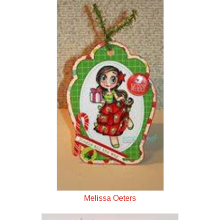
Melissa Oeters